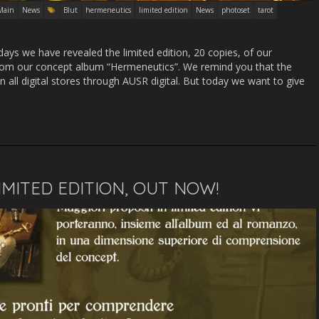
Main
News
Blut
hermeneutics
limited edition
News
photoset
tarot
ys we have revealed the limited edition, 20 copies, of our
from our concept album “Hermeneutics”. We remind you that the
n all digital stores through AUSR digital. But today we want to give
IMITED EDITION, OUT NOW!