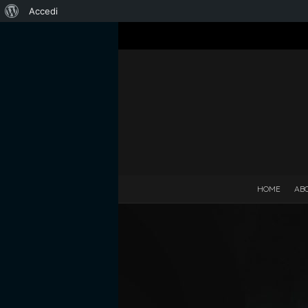
Informazioni
Accedi
su
WordPress
HOME
AB