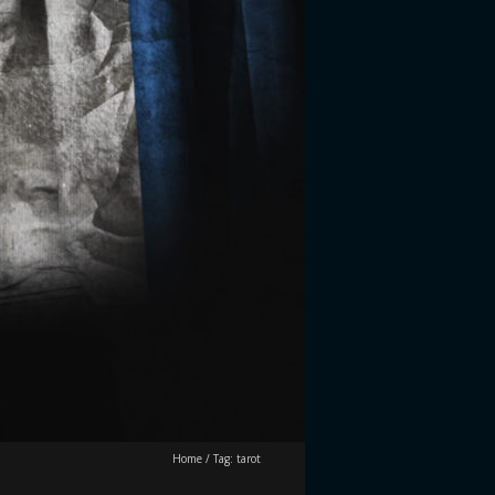
Home
/
Tag:
tarot