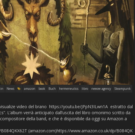
in
News
amazon
book
Buch
hermeneutics
libro
neecee agency
Steampunk
visualize video del brano https://youtu.be/JPpN3ILwn1A estratto dal
. L’album verrà anticipato dall’uscita del libro omonimo scritto da
compositore della band, e che è disponibile da oggi su Amazon a
p/B084QKX62T (amazon.com)https://www.amazon.co.uk/dp/B084QK