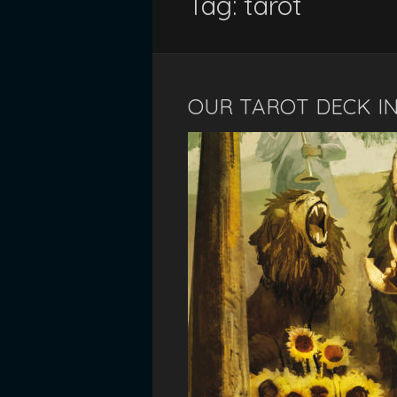
Tag:
tarot
OUR TAROT DECK IN