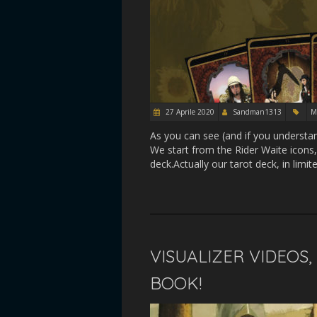
27 Aprile 2020
Sandman1313
M
As you can see (and if you understa
We start from the Rider Waite icons,
deck.Actually our tarot deck, in limit
VISUALIZER VIDEOS
BOOK!