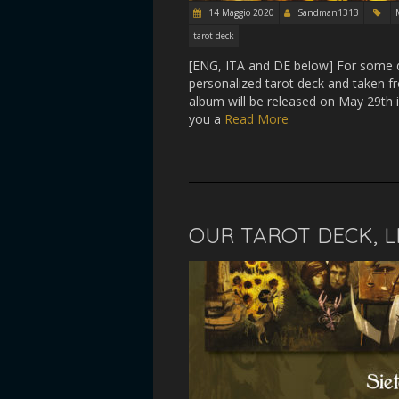
14 Maggio 2020
Sandman1313
tarot deck
[ENG, ITA and DE below] For some da
personalized tarot deck and taken 
album will be released on May 29th i
you a
Read More
OUR TAROT DECK, L