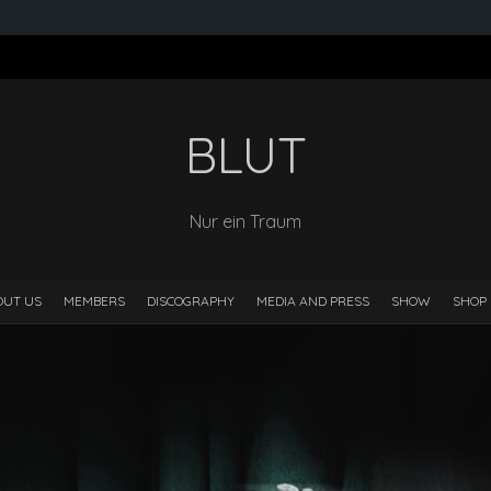
BLUT
Nur ein Traum
OUT US
MEMBERS
DISCOGRAPHY
MEDIA AND PRESS
SHOW
SHOP