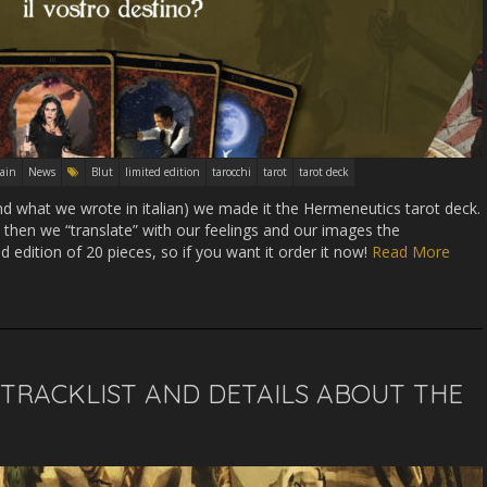
ain
News
Blut
limited edition
tarocchi
tarot
tarot deck
nd what we wrote in italian) we made it the Hermeneutics tarot deck.
 then we “translate” with our feelings and our images the
ed edition of 20 pieces, so if you want it order it now!
Read More
, TRACKLIST AND DETAILS ABOUT THE