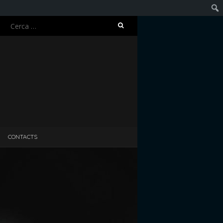
Ricerca
Cerc
per:
CONTACTS