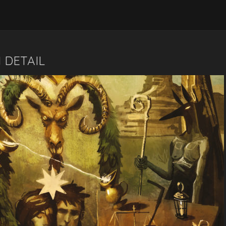
 DETAIL