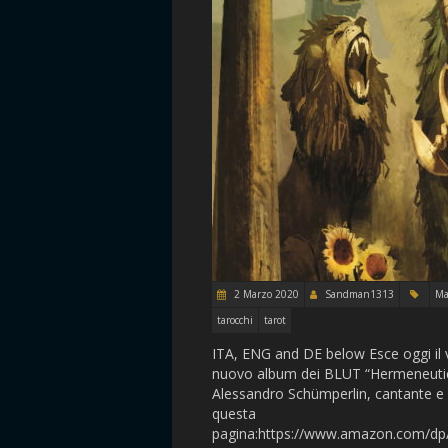
2 Marzo 2020
Sandman1313
Ma
tarocchi
tarot
ITA, ENG and DE below Esce oggi il 
nuovo album dei BLUT “Hermeneutics”
Alessandro Schümperlin, cantante e 
questa
pagina:https://www.amazon.com/d