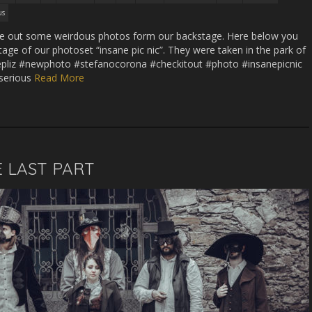
us
hese out some weirdous photos form our backstage. Here below you
tage of our photoset “insane pic nic”. They were taken in the park of
latoepliz #newphoto #stefanocorona #checkitout #photo #insanepicnic
serious
Read More
 LAST PART