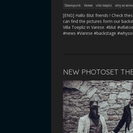
Steampunk
Varese
villa toepliz
why so serio
[ENG] Hallo Blut friends ! Check t
can find the pictures form our backs
Villa Toepliz in Varese. #blut #vil
#news #Varese #backstage #whyso
NEW PHOTOSET THE