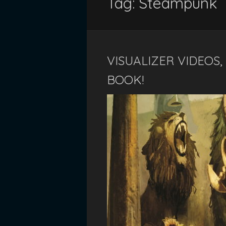
Tag:
Steampunk
VISUALIZER VIDEOS
BOOK!