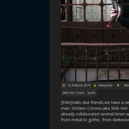
16 Febbraio 2019
Alessandro
Ma
Stek Von Crown
synth
[ENG]Hallo blut friends,we have a 
man. Stefano Corona (aka Stek Von 
already collaborated several times w
from metal to gothic, from darkwav