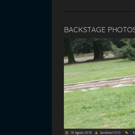
BACKSTAGE PHOTO
18 Agosto 2018
Sandman1313
M