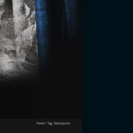
Home
/
Tag:
Steampunk