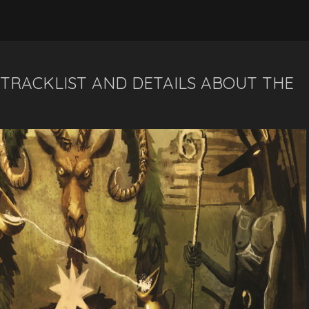
, TRACKLIST AND DETAILS ABOUT THE