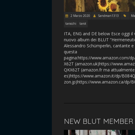
2 Marzo 2020
Sandman1313
Ma
tarocchi
tarot
ITA, ENG and DE below Esce oggi il 
nuovo album dei BLUT “Hermeneutics”
Alessandro Schümperlin, cantante e 
questa
pagina:https://www.amazon.com/d
X62T (amazon.uk)https://www.amaz
QKX62T (amazon.fr ma attualmente
es)https://www.amazon.it/dp/B084
zon.jp)https://www.amazon.ca/dp/B
NEW BLUT MEMBER