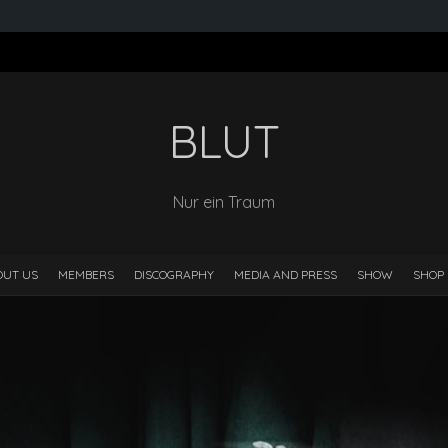
BLUT
Nur ein Traum
OUT US
MEMBERS
DISCOGRAPHY
MEDIA AND PRESS
SHOW
SHOP