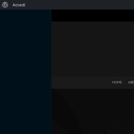
Informazioni
Accedi
su
WordPress
HOME
AB