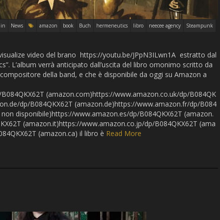
in
News
amazon
book
Buch
hermeneutics
libro
neecee agency
Steampunk
visualize video del brano https://youtu.be/JPpN3ILwn1A estratto dal
. L’album verrà anticipato dall’uscita del libro omonimo scritto da
compositore della band, e che è disponibile da oggi su Amazon a
p/B084QKX62T (amazon.com)https://www.amazon.co.uk/dp/B084QK
on.de/dp/B084QKX62T (amazon.de)https://www.amazon.fr/dp/B084
 non disponibile)https://www.amazon.es/dp/B084QKX62T (amazon.
QKX62T (amazon.it)https://www.amazon.co.jp/dp/B084QKX62T (ama
084QKX62T (amazon.ca) il libro è
Read More