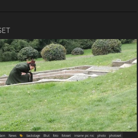
SET
ain
News
backstage
Blut
foto
fotoset
insane pic nic
photo
photoset