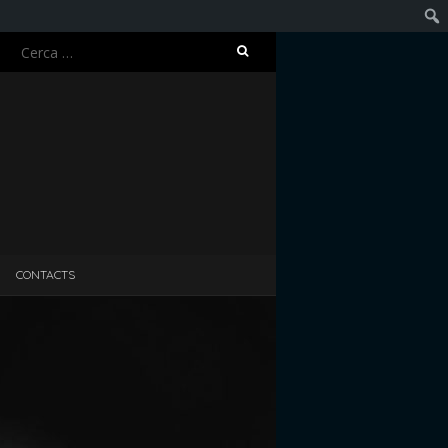
Ricerca
Cerc
per:
CONTACTS