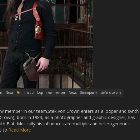
in
News
lineup
loop
new member
News
Steampunk
stefano corona
new member in our team.Stek von Crown enters as a looper and synth
Crown), born in 1983, as a photographer and graphic designer, has
ith Blut. Musically his influences are multiple and heterogeneous,
e to
Read More