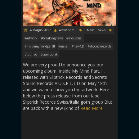
4 Maggio 2017
Alessandro
Main
News
#artwork
#breakingnews
#industrial
#insidemymindpartII
#metal
#newCD
#sliptrickrecords
Blut
cd
Steampunk
We are very proud to announce you our
upcoming album, Inside My Mind Part. II,
reliesed with Sliptrick Records and Secrets
Sound Records A.U.S.R.L.T.D on May 18th;
and we wanna show you the artwork. Here
below the press release from our label
Sliptrick Records Swiss/Italia goth group Blut
are back with a new (kind of
Read More