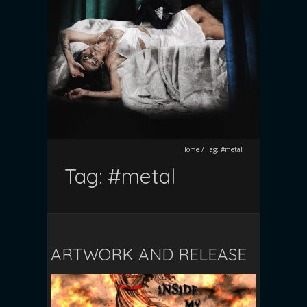
Home
/
Tag:
#metal
Tag:
#metal
ARTWORK AND RELEASE