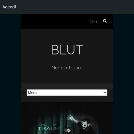
Accedi
Ricerca
per:
BLUT
Nur ein Traum