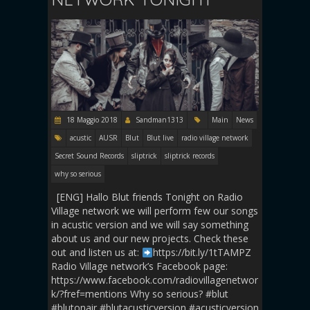
18 Maggio 2018
Sandman1313
Main
News
acustic
AUSR
Blut
Blut live
radio village network
Secret Sound Records
sliptrick
sliptrick records
why so serious
[ENG] Hallo Blut friends Tonight on Radio
Village network we will perform few our songs
in acustic version and we will say something
about us and our new projects. Check these
out and listen us at:
https://bit.ly/1tTAMPZ
Radio Village network’s Facebook page:
https://www.facebook.com/radiovillagenetwor
k/?fref=mentions Why so serious? #blut
#blutonair #blutacusticversion #acusticversion