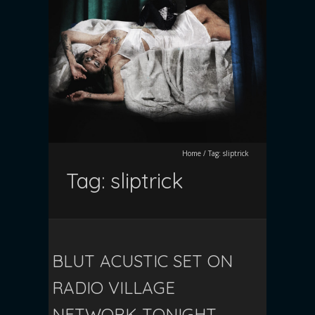
Home
/
Tag:
sliptrick
Tag:
sliptrick
BLUT ACUSTIC SET ON
RADIO VILLAGE
NETWORK TONIGHT