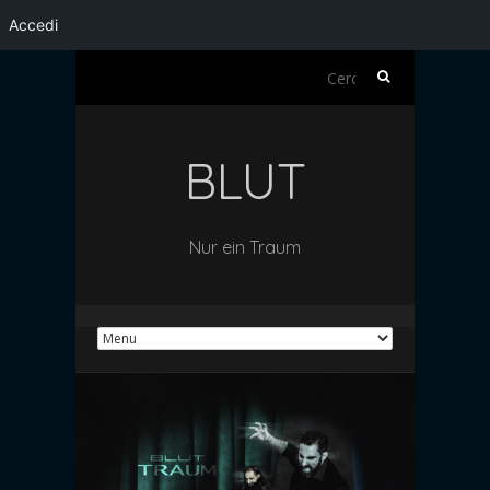
Accedi
Ricerca
per:
BLUT
Nur ein Traum