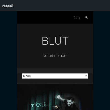
Accedi
Ricerca
per:
BLUT
Nur ein Traum