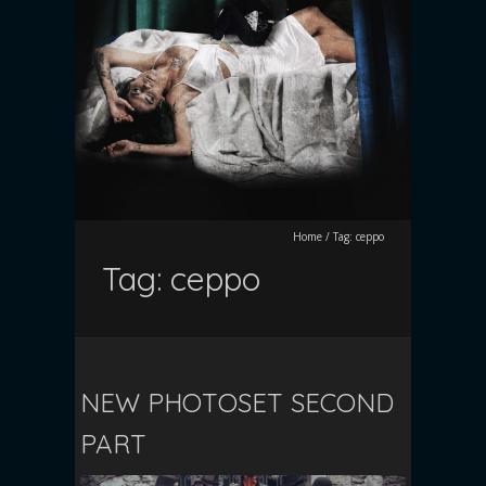
Home
/
Tag:
ceppo
Tag:
ceppo
NEW PHOTOSET SECOND
PART