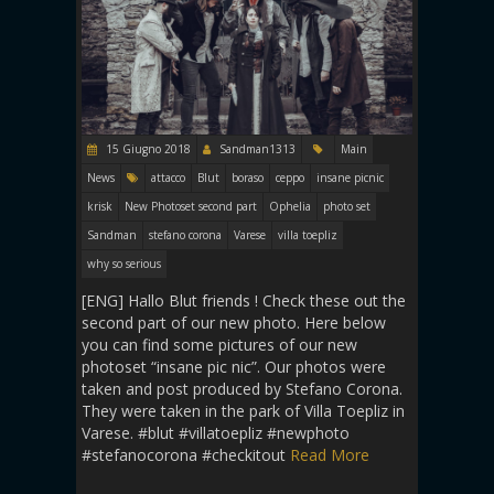
15 Giugno 2018
Sandman1313
Main
News
attacco
Blut
boraso
ceppo
insane picnic
krisk
New Photoset second part
Ophelia
photo set
Sandman
stefano corona
Varese
villa toepliz
why so serious
[ENG] Hallo Blut friends ! Check these out the
second part of our new photo. Here below
you can find some pictures of our new
photoset “insane pic nic”. Our photos were
taken and post produced by Stefano Corona.
They were taken in the park of Villa Toepliz in
Varese. #blut #villatoepliz #newphoto
#stefanocorona #checkitout
Read More