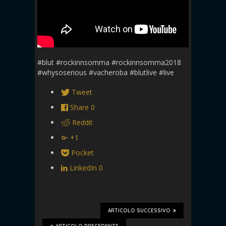
#blut #rockinnsomma #rockinnsomma2018
#whysoserious #vacheroba #blutlive #live
Tweet
Share
0
Reddit
+1
Pocket
LinkedIn
0
ARTICOLO SUCCESSIVO