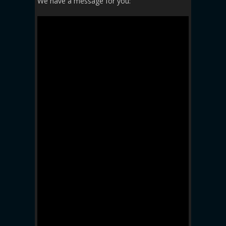
We have a message for you: