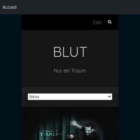
Accedi
Ricerca
per:
BLUT
Nur ein Traum