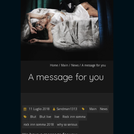
Home
/
Main
/
News
/
A message for you
A message for you
11 Luglio 2018
Sandman1313
Main
News
Blut
Blut live
live
Rock inn somma
rock inn somma 2018
why so serious