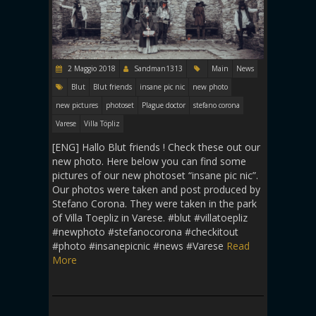
2 Maggio 2018
Sandman1313
Main
News
Blut
Blut friends
insane pic nic
new photo
new pictures
photoset
Plague doctor
stefano corona
Varese
Villa Töpliz
[ENG] Hallo Blut friends ! Check these out our
new photo. Here below you can find some
pictures of our new photoset “insane pic nic”.
Our photos were taken and post produced by
Stefano Corona. They were taken in the park
of Villa Toepliz in Varese. #blut #villatoepliz
#newphoto #stefanocorona #checkitout
#photo #insanepicnic #news #Varese
Read
More