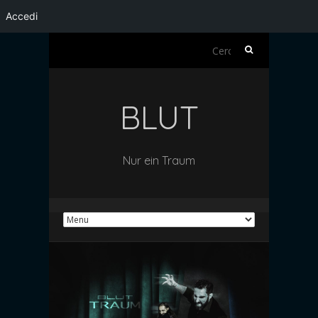
Accedi
Ricerca
per:
BLUT
Nur ein Traum