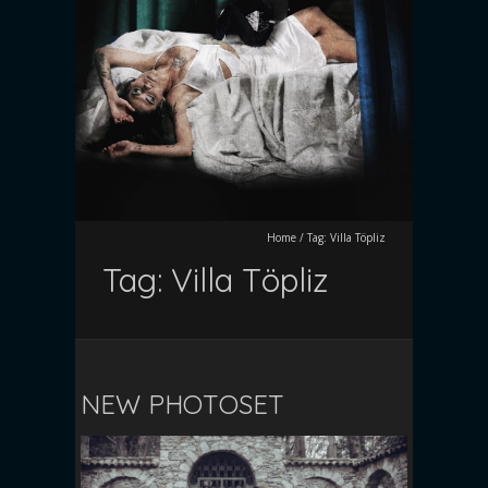
Home
/
Tag:
Villa Töpliz
Tag:
Villa Töpliz
NEW PHOTOSET