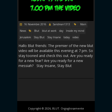
16 Novembre 2016
Sandman1313
Main
News
Blut
blut at work
day
Inside my mind
Jerusalem
Stay Blut
Stay Insane
today
video
Hallo Blut friends: The premier of the new blut
video will be available this evening at 7 pm. So
stay tooned and check this out. Are you ready
for a new fear? Are you ready for a new
messiah? Stay Insane, Stay Blut
Copyright © 2026, BLUT. Orgogliosamente