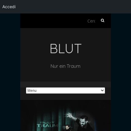
Accedi
Ricerca
per:
BLUT
Nur ein Traum