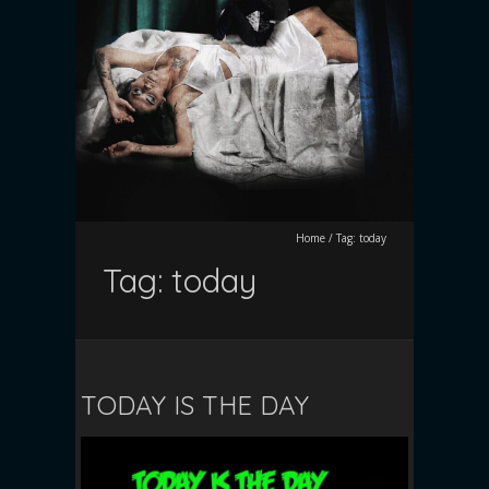
Home
/
Tag:
today
Tag:
today
TODAY IS THE DAY