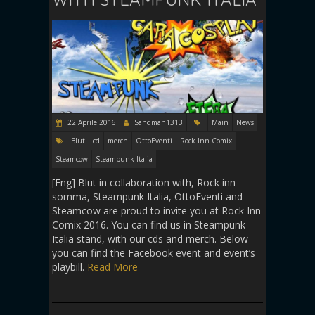
22 Aprile 2016
Sandman1313
Main
News
Blut
cd
merch
OttoEventi
Rock Inn Comix
Steamcow
Steampunk Italia
[Eng] Blut in collaboration with, Rock inn
somma, Steampunk Italia, OttoEventi and
Steamcow are proud to invite you at Rock Inn
Comix 2016. You can find us in Steampunk
Italia stand, with our cds and merch. Below
you can find the Facebook event and event’s
playbill.
Read More