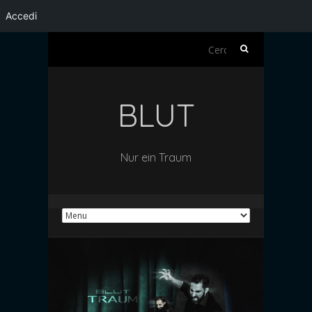
Accedi
Ricerca
per:
BLUT
Nur ein Traum