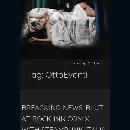
Home
/
Tag:
OttoEventi
Tag:
OttoEventi
BREACKING NEWS: BLUT
AT ROCK INN COMIX
WITH STEAMPUNK ITALIA