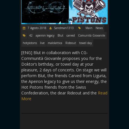
7 Agosto 2018
Sandman1313
Main
News
42
apeiron legacy
Blut
carved
Comunità Giovanile
hotpistons
live
malolattica
Rideout
towel day
[ENG] Blut in collaboration with CG-
Communità Giovanile proposes you for the
Doktor’s birthday, or towel day at your
pleasure, 2 days of concerts. On stage we will
perform Blut, the friends Carved from Liguria,
the Apeiron legacy to give us their energy, the
Hot Pistons friends from the Swiss
Confederation, the dear Rideout and the
Read
More