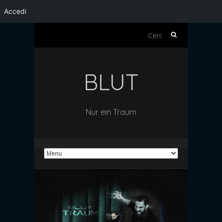
Accedi
Ricerca
per:
BLUT
Nur ein Traum