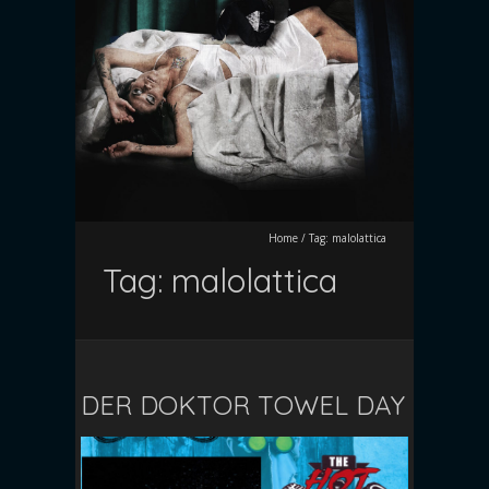
Home
/
Tag:
malolattica
Tag:
malolattica
DER DOKTOR TOWEL DAY