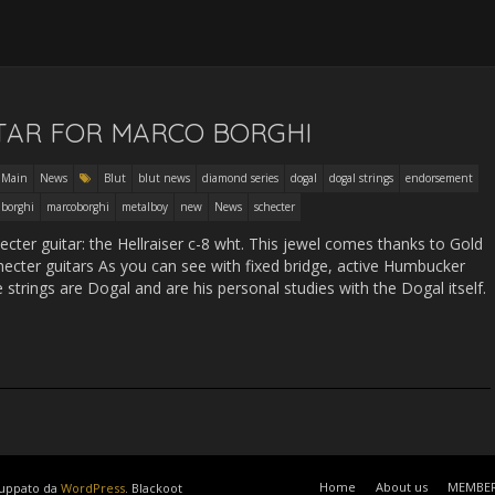
8
TAR FOR MARCO BORGHI
Main
News
Blut
blut news
diamond series
dogal
dogal strings
endorsement
 borghi
marcoborghi
metalboy
new
News
schecter
ter guitar: the Hellraiser c-8 wht. This jewel comes thanks to Gold
checter guitars As you can see with fixed bridge, active Humbucker
e strings are Dogal and are his personal studies with the Dogal itself.
Home
About us
MEMBE
luppato da
WordPress
. Blackoot