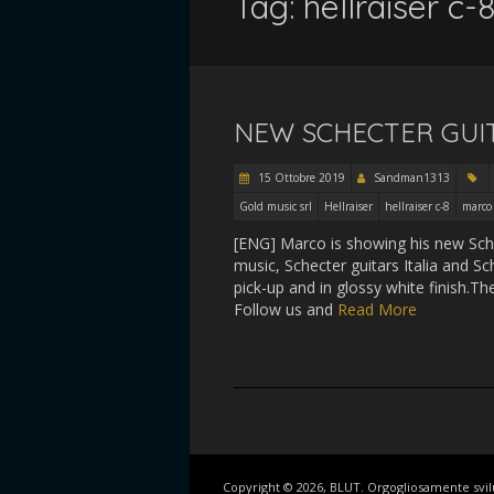
Tag:
hellraiser c-
NEW SCHECTER GUI
15 Ottobre 2019
Sandman1313
Gold music srl
Hellraiser
hellraiser c-8
marco
[ENG] Marco is showing his new Schec
music, Schecter guitars Italia and S
pick-up and in glossy white finish.Th
Follow us and
Read More
Copyright © 2026, BLUT. Orgogliosamente svi