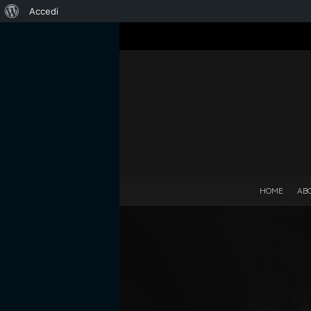
Informazioni
Accedi
su
WordPress
HOME
AB