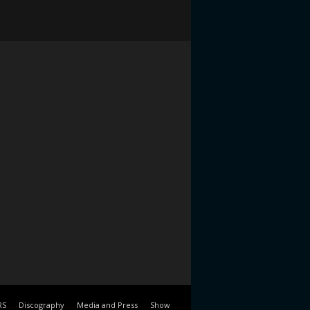
RS
Discography
Media and Press
Show