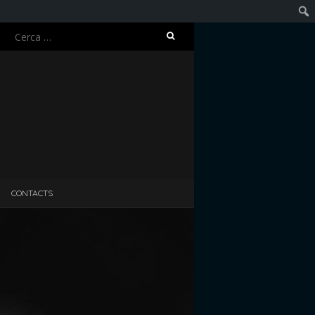
Ricerca
Cerc
per:
CONTACTS