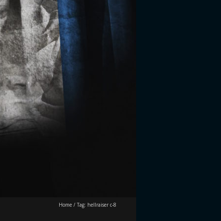
Home
/
Tag:
hellraiser c-8