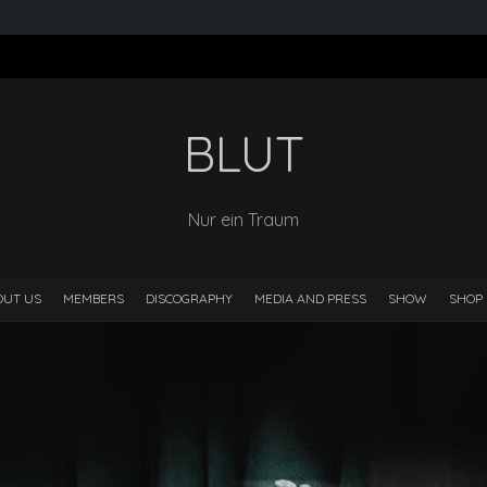
BLUT
Nur ein Traum
OUT US
MEMBERS
DISCOGRAPHY
MEDIA AND PRESS
SHOW
SHOP