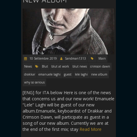
10 Settembre 2019
Sandman1313
Main
News
Blut
blut at work
blut news
crimson dawn
drakkar
emanuele laghi
guest
lele laghi
new album
why so serious
[ENG] for ITA below Here is one of the news
that concerns us and our new work! Emanuele
“Lele” Laghi will be guest of our new
album.Emanuele, keyboardist of Drakkar and
Crimson Dawn, will participate as guest in a
song of our new album. Currently we are at
the end of the first mix; stay
Read More