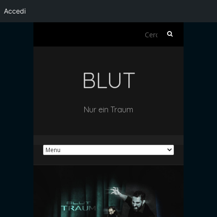
Accedi
Ricerca
per:
BLUT
Nur ein Traum