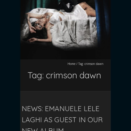
Home
/
Tag:
crimson dawn
Tag:
crimson dawn
NEWS: EMANUELE LELE
LAGHI AS GUEST IN OUR
NEW ALBUM