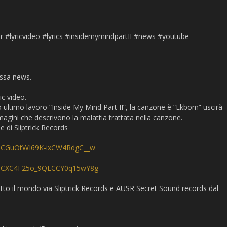
s
r #lyricvideo #lyrics #insidemymindpartII #news #youtube
ossa news.
c video.
o ultimo lavoro “Inside My Mind Part II”, la canzone è “Ekbom” uscirà
agini che descrivono la malattia trattata nella canzone.
e di Sliptrick Records
/UCGuOtWI69K-ixCW4RdgC__w
l/UCXC4F25o_9QLCCY0q15wY8g
tutto il mondo via Sliptrick Records e AUSR Secret Sound records dal