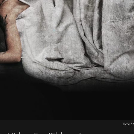
Home
/