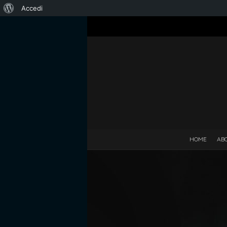
Informazioni
Accedi
su
WordPress
HOME
AB