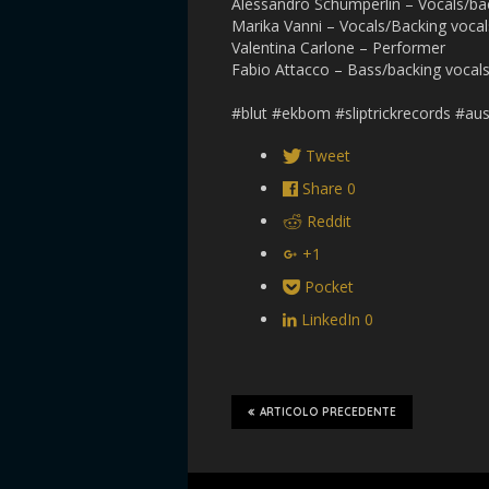
Alessandro Schümperlin – Vocals/b
Marika Vanni – Vocals/Backing vocal
Valentina Carlone – Performer
Fabio Attacco – Bass/backing vocal
#blut #ekbom #sliptrickrecords #aus
Tweet
Share
0
Reddit
+1
Pocket
LinkedIn
0
ARTICOLO PRECEDENTE