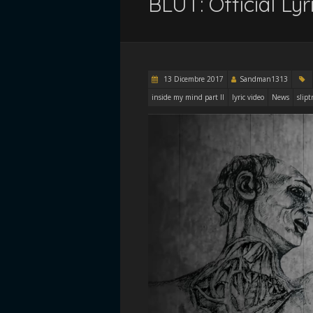
BLUT: Official Ly
13 Dicembre 2017
Sandman1313
inside my mind part II
lyric video
News
slipt