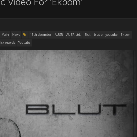
ric Video For ‘Ekbom’
Main
News
15th december
AUSR
AUSR Ltd.
Blut
blut on youtube
Ekbom
rick records
Youtube