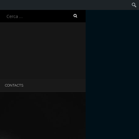
Ricerca
Cerc
per:
CONTACTS