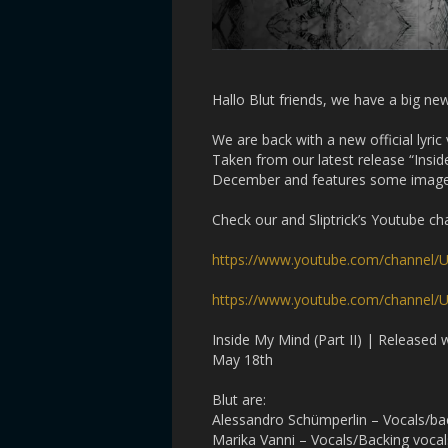
Hallo Blut friends, we have a big ne
We are back with a new official lyric 
Taken from our latest release “Insid
December and features some images t
Check our and Sliptrick’s Youtube ch
https://www.youtube.com/channel
https://www.youtube.com/channe
Inside My Mind (Part II) | Released
May 18th
Blut are:
Alessandro Schümperlin – Vocals/b
Marika Vanni – Vocals/Backing vocal