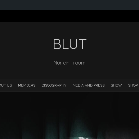
BLUT
Nur ein Traum
OUT US
MEMBERS
DISCOGRAPHY
MEDIA AND PRESS
SHOW
SHOP