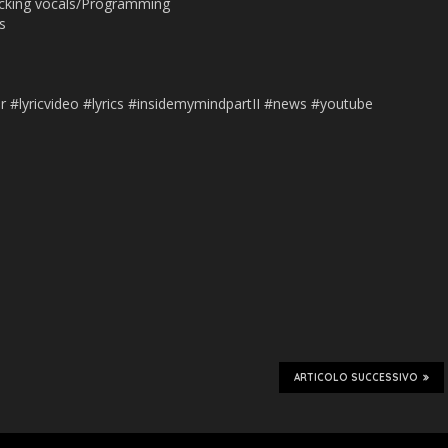
acking vocals/Programming
s
s
r #lyricvideo #lyrics #insidemymindpartII #news #youtube
ARTICOLO SUCCESSIVO