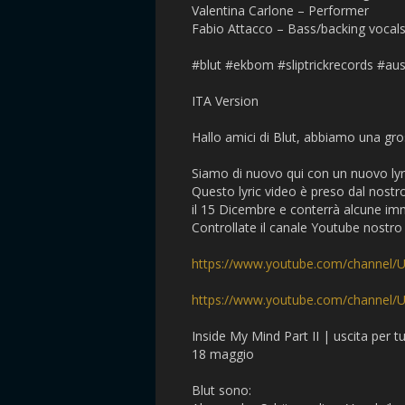
Valentina Carlone – Performer
Fabio Attacco – Bass/backing vocal
#blut #ekbom #sliptrickrecords #aus
ITA Version
Hallo amici di Blut, abbiamo una gr
Siamo di nuovo qui con un nuovo lyri
Questo lyric video è preso dal nostr
il 15 Dicembre e conterrà alcune imm
Controllate il canale Youtube nostro 
https://www.youtube.com/channel
https://www.youtube.com/channe
Inside My Mind Part II | uscita per 
18 maggio
Blut sono: