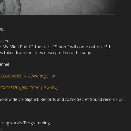
ws.
video.
e My Mind Part II”, the track “Ekbom” will come out on 15th
aken from the illnes descripted in to the song.
annel
/UCGuOtWI69K-ixCW4RdgC__w
l/UCXC4F25o_9QLCCY0q15wY8g
 worldwide via Sliptrick Records and AUSR Secret Sound records on
acking vocals/Programming
s