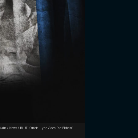
Main
/
News
/
BLUT: Official Lyric Video For ‘Ekbom’