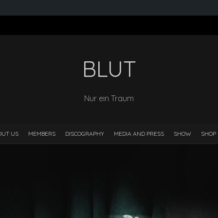
BLUT
Nur ein Traum
OUT US
MEMBERS
DISCOGRAPHY
MEDIA AND PRESS
SHOW
SHOP