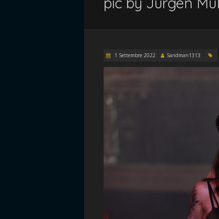
pic by Jurgen Mul
1 Settembre 2022
Sandman1313