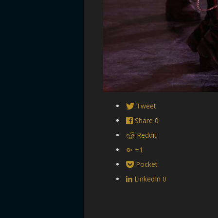
Tweet
Share
0
Reddit
+1
Pocket
LinkedIn
0