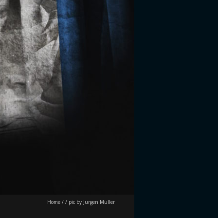
Home
/
/
pic by Jurgen Muller