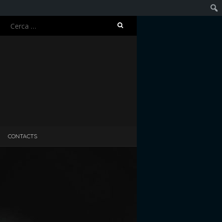
Ricerca
Cerc
per:
CONTACTS