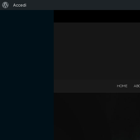
Informazioni
Accedi
su
WordPress
HOME
AB