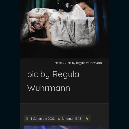
Home
/
/
pic by Regula Wuhrmann
pic by Regula
Wuhrmann
1 Settembre 2022
Sandman1313