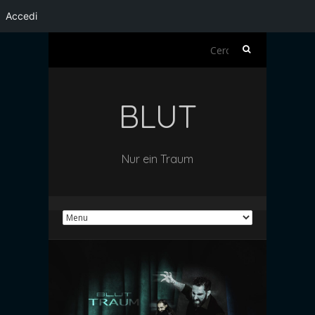
Accedi
Ricerca
per:
BLUT
Nur ein Traum