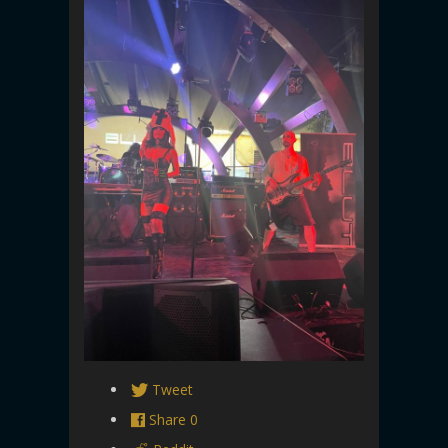
Tweet
Share
0