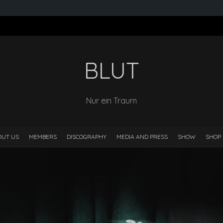
BLUT
Nur ein Traum
OUT US
MEMBERS
DISCOGRAPHY
MEDIA AND PRESS
SHOW
SHOP