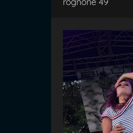
rognone 49