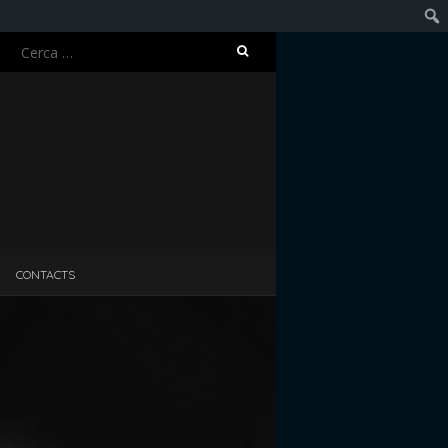
Ricerca
Cerc
per:
CONTACTS