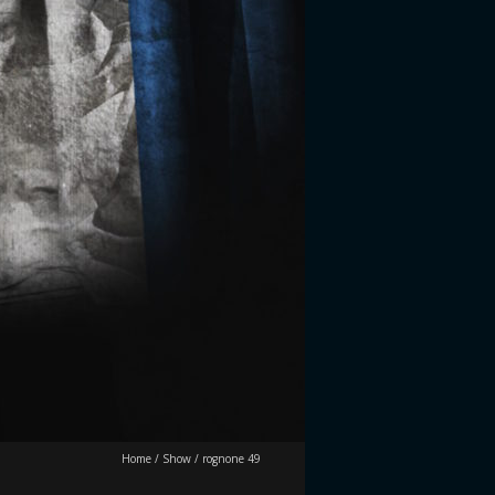
Home
/
Show
/
rognone 49