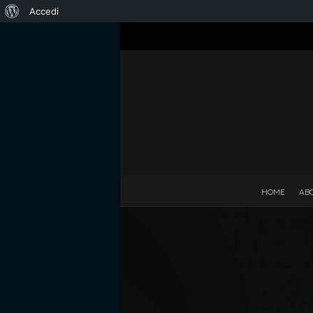
Informazioni
Accedi
su
WordPress
HOME
AB