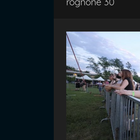
rognone 30