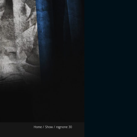
Home
/
Show
/
rognone 30