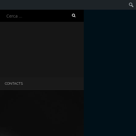
Ricerca
Cerc
per:
CONTACTS