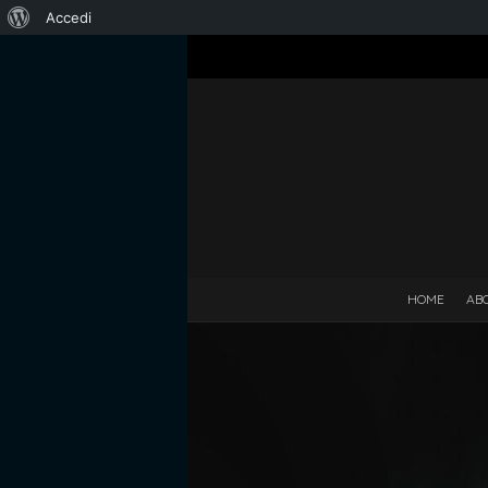
Informazioni
Accedi
su
WordPress
HOME
AB