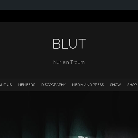
BLUT
Nur ein Traum
OUT US
MEMBERS
DISCOGRAPHY
MEDIA AND PRESS
SHOW
SHOP