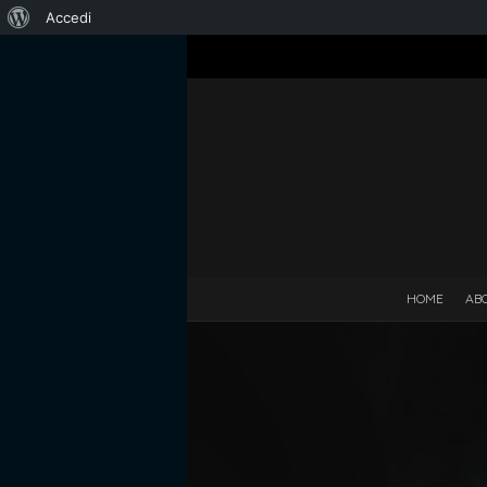
Informazioni
Accedi
su
WordPress
HOME
AB