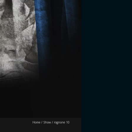
Home
/
Show
/
rognone 10