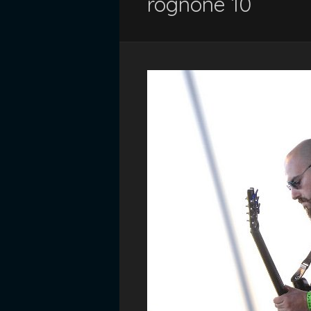
rognone 10