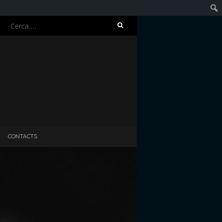
Ricerca
Cerc
per:
CONTACTS