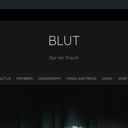
BLUT
Nur ein Traum
OUT US
MEMBERS
DISCOGRAPHY
MEDIA AND PRESS
SHOW
SHOP