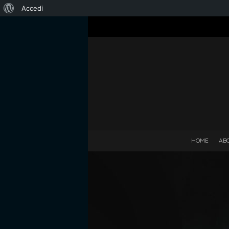
Informazioni
Accedi
su
WordPress
HOME
AB