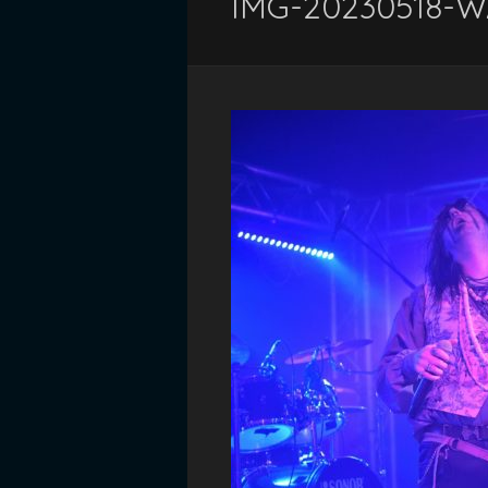
IMG-20230518-W