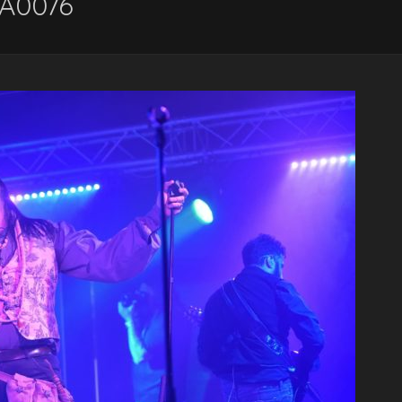
A0076