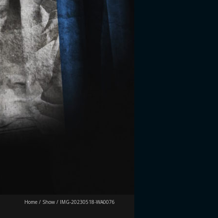
Home
/
Show
/
IMG-20230518-WA0076