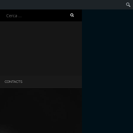
Ricerca
Cerc
per:
CONTACTS