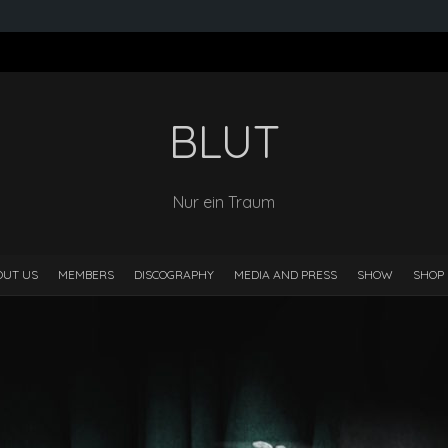
BLUT
Nur ein Traum
OUT US
MEMBERS
DISCOGRAPHY
MEDIA AND PRESS
SHOW
SHOP