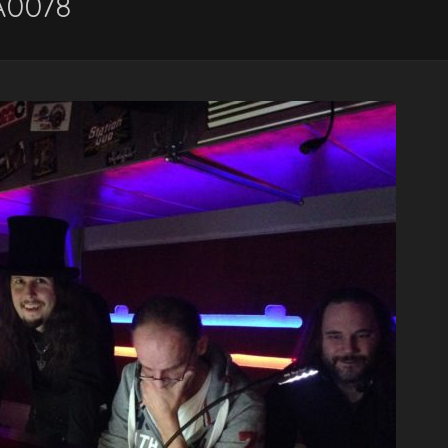
A0078