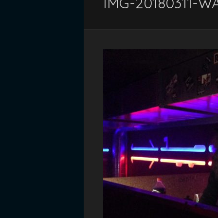
IMG-20180311-W