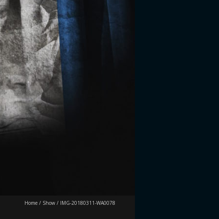
Home
/
Show
/
IMG-20180311-WA0078