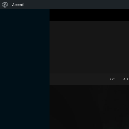
Informazioni
Accedi
su
WordPress
HOME
AB