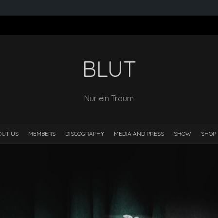
BLUT
Nur ein Traum
OUT US
MEMBERS
DISCOGRAPHY
MEDIA AND PRESS
SHOW
SHOP