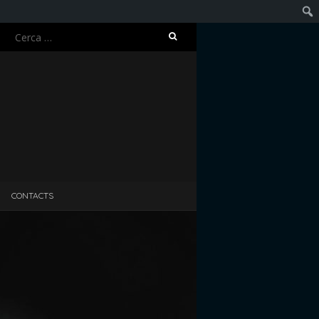
Ricerca
Cerc
per:
CONTACTS