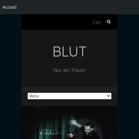
Accedi
Ricerca
per:
BLUT
Nur ein Traum