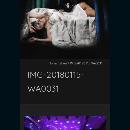
Home
/
Show
/
IMG-20180115-WA0031
IMG-20180115-
WA0031