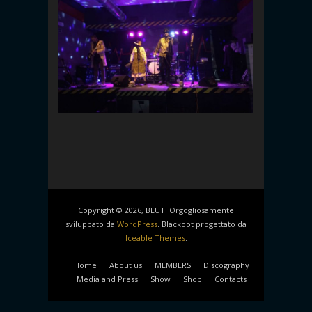
Copyright © 2026, BLUT. Orgogliosamente
sviluppato da
WordPress
. Blackoot progettato da
Iceable Themes
.
Home
About us
MEMBERS
Discography
Media and Press
Show
Shop
Contacts