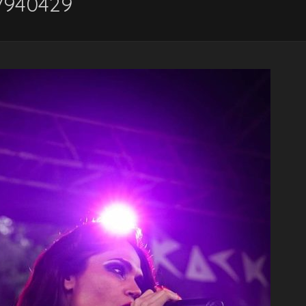
7940429