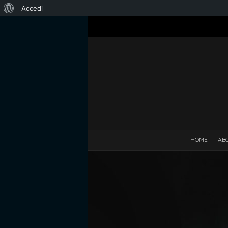
Informazioni
Accedi
su
WordPress
HOME
AB