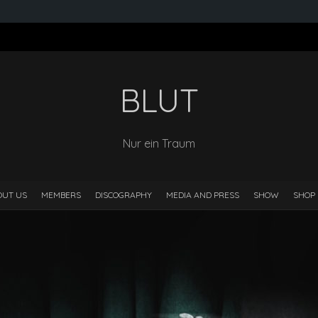
BLUT
Nur ein Traum
OUT US
MEMBERS
DISCOGRAPHY
MEDIA AND PRESS
SHOW
SHOP