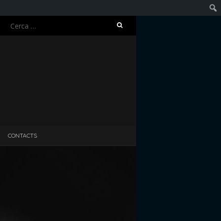
Ricerca
Cerc
per:
CONTACTS