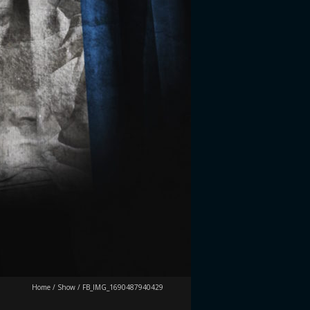
Home
/
Show
/
FB_IMG_1690487940429