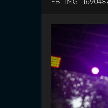
FB_IMG_169048