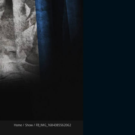
Home
/
Show
/
FB_IMG_1684385562062