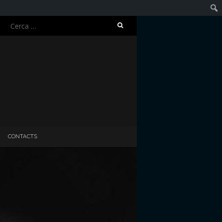
Ricerca
Cerc
per:
CONTACTS