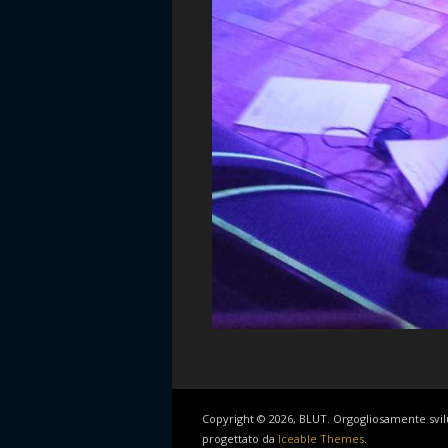
Copyright © 2026, BLUT. Orgogliosamente svi
progettato da
Iceable Themes
.