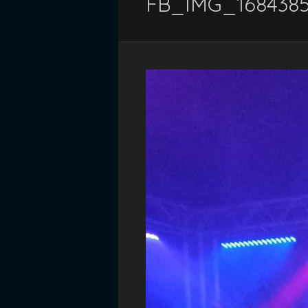
FB_IMG_168438