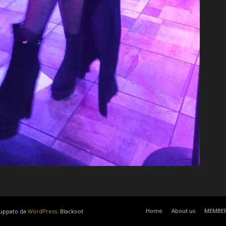
Home
About us
MEMBE
luppato da
WordPress
. Blackoot