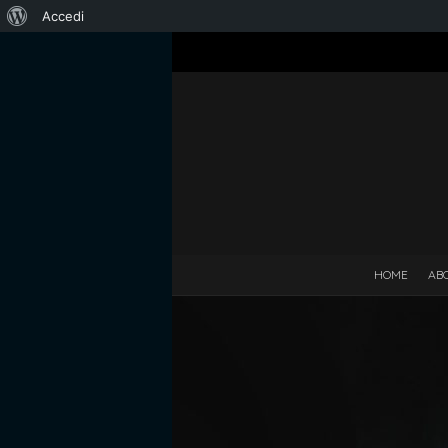
Informazioni
Accedi
su
WordPress
HOME
AB