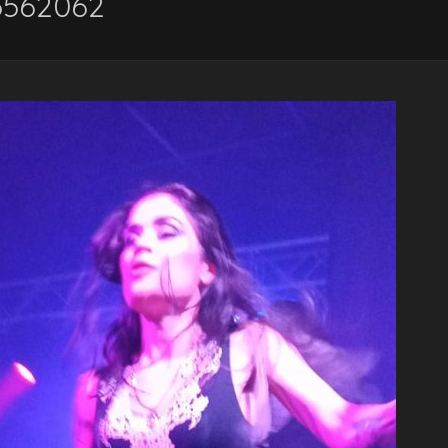
5562062