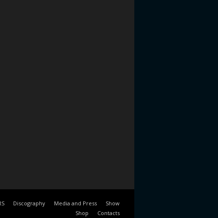
RS
Discography
Media and Press
Show
Shop
Contacts