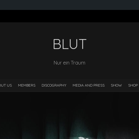
BLUT
Nur ein Traum
OUT US
MEMBERS
DISCOGRAPHY
MEDIA AND PRESS
SHOW
SHOP