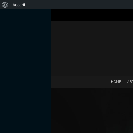
Informazioni
Accedi
su
WordPress
HOME
AB