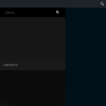
Ricerca
Cerc
per:
CONTACTS