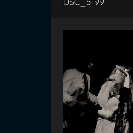
DSC_5199