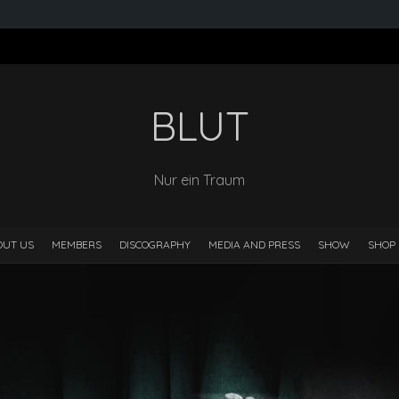
BLUT
Nur ein Traum
OUT US
MEMBERS
DISCOGRAPHY
MEDIA AND PRESS
SHOW
SHOP