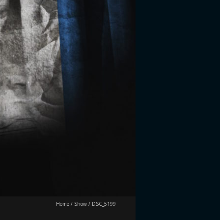
Home
/
Show
/
DSC_5199