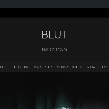
BLUT
Nur ein Traum
OUT US
MEMBERS
DISCOGRAPHY
MEDIA AND PRESS
SHOW
SHOP