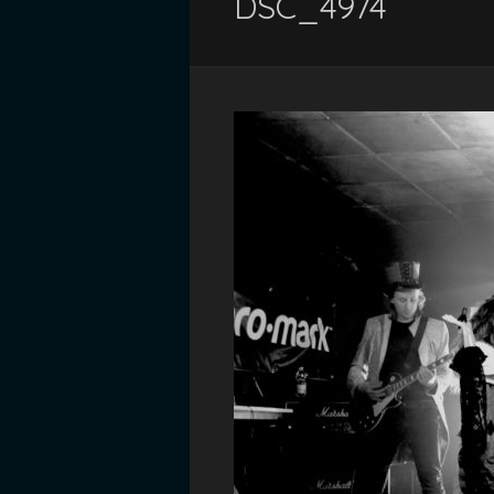
DSC_4974