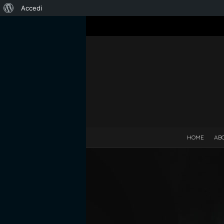
Informazioni
Accedi
su
WordPress
HOME
AB