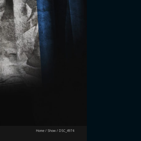
Home
/
Show
/
DSC_4974