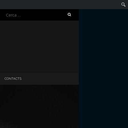
Ricerca
Cerc
per:
CONTACTS