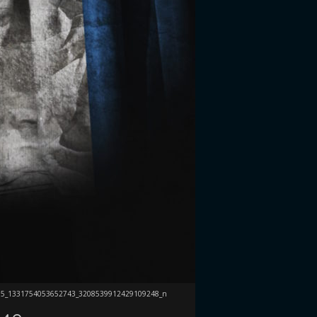
75_1331754053652743_3208539912429109248_n