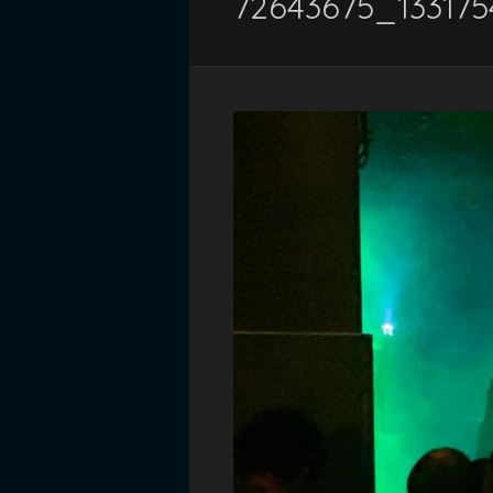
72643675_13317