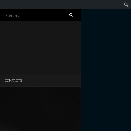
Ricerca
Cerc
per:
CONTACTS