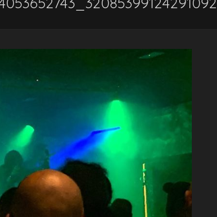
54053652743_3208539912429109