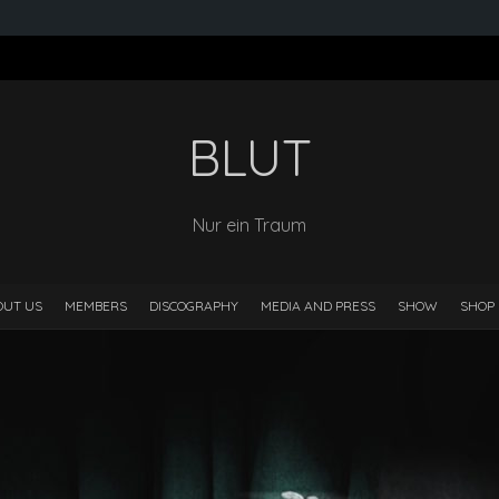
BLUT
Nur ein Traum
OUT US
MEMBERS
DISCOGRAPHY
MEDIA AND PRESS
SHOW
SHOP