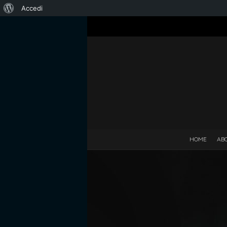
Informazioni
Accedi
su
WordPress
HOME
AB