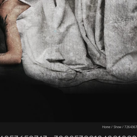
Home
/
Show
/
726436