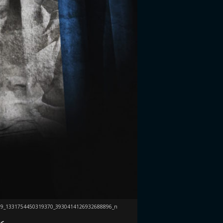
59_1331754450319370_3930414126932688896_n