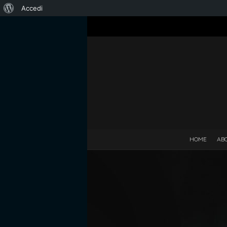
Informazioni
Accedi
su
WordPress
HOME
AB