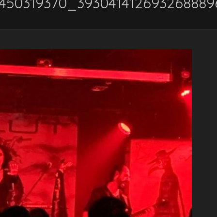
4450319370_39304141269326888