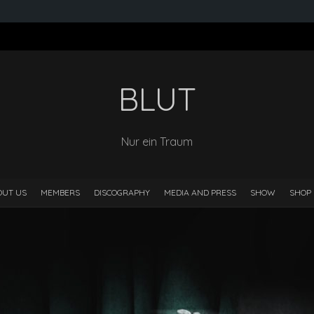
BLUT
Nur ein Traum
OUT US
MEMBERS
DISCOGRAPHY
MEDIA AND PRESS
SHOW
SHOP