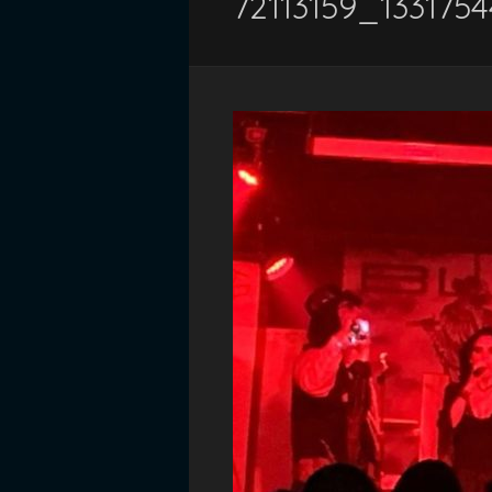
72113159_133175