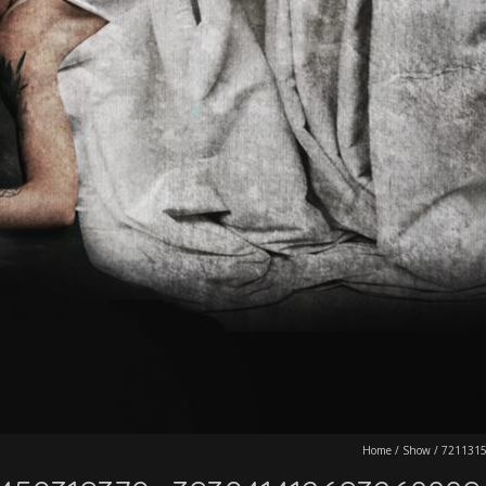
Home
/
Show
/
721131