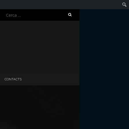
Ricerca
Cerc
per:
CONTACTS