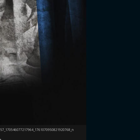
357_170546077217964_1761070950821920768_n