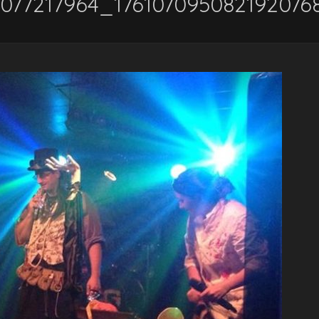
6077217964_176107095082192076