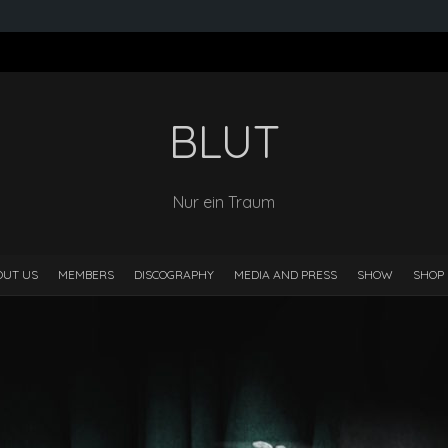
BLUT
Nur ein Traum
OUT US
MEMBERS
DISCOGRAPHY
MEDIA AND PRESS
SHOW
SHOP