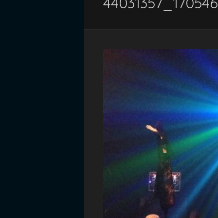
44031357_17054