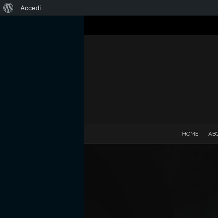
Informazioni
Accedi
su
WordPress
HOME
AB