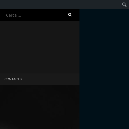
Ricerca
Cerc
per:
CONTACTS