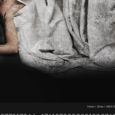
Home
/
Show
/
44031