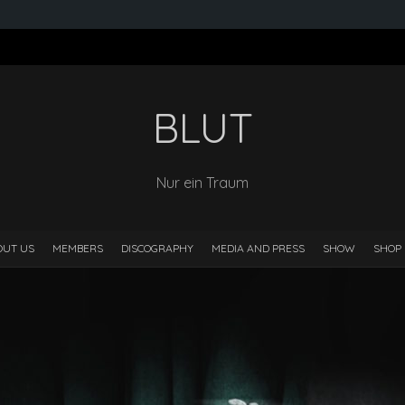
BLUT
Nur ein Traum
OUT US
MEMBERS
DISCOGRAPHY
MEDIA AND PRESS
SHOW
SHOP