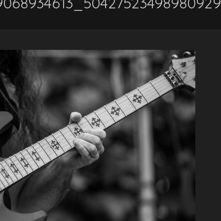
29068934613_5042752349898092