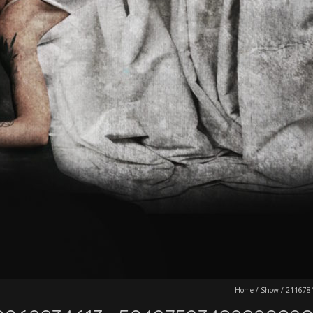
Home
/
Show
/
211678