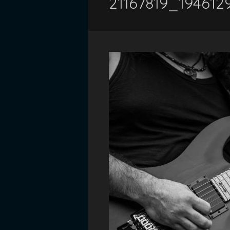
21167819_19461