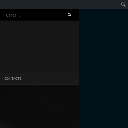
Ricerca
Cerc
per:
CONTACTS