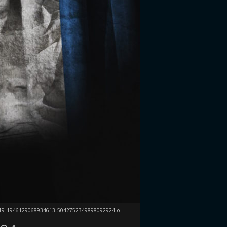
19_1946129068934613_5042752349898092924_o