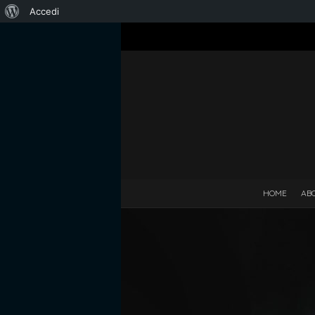
Informazioni
Accedi
su
WordPress
HOME
AB